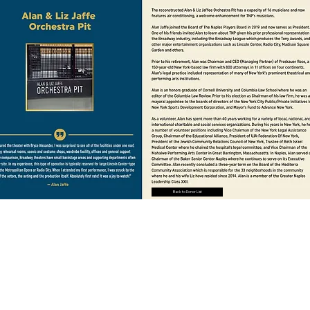
Back to Donor List