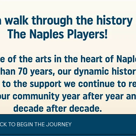
ICK TO BEGIN THE JOURNEY