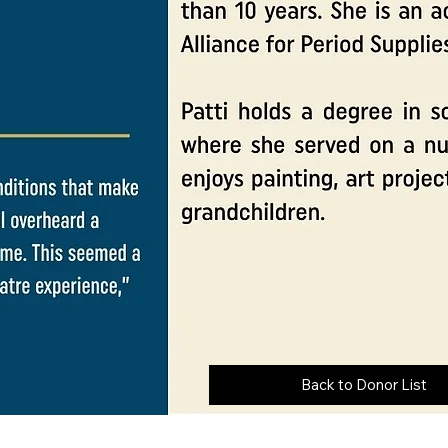
Back to Donor List