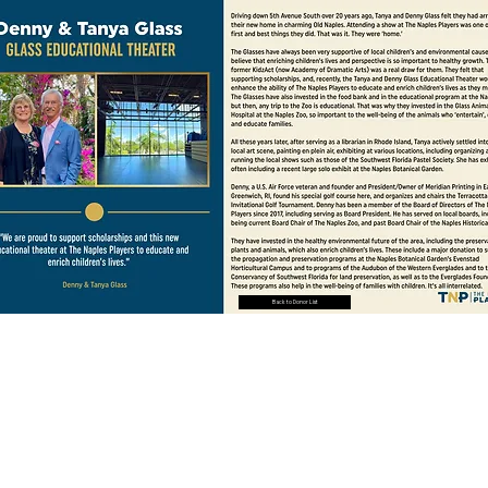
Back to Donor List