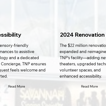
ssibility
2024 Renovation
ensory-friendly
The $22 million renovati
mances to assistive
expanded and reimagin
logy and a dedicated
TNP’s facility—adding n
 Concierge, TNP ensures
theaters, upgraded tech
guest feels welcome and
volunteer spaces, and
ted.
enhanced accessibility.
Read More
Read More