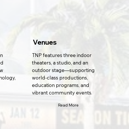
Venues
on
TNP features three indoor
ed
theaters, a studio, and an
ew
outdoor stage—supporting
nology,
world-class productions,
education programs, and
vibrant community events.
Read More