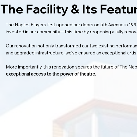
The Facility & Its Featu
The Naples Players first opened our doors on 5th Avenue in 1998
invested in our community—this time by reopening a fully renova
Our renovation not only transformed our two existing performa
and upgraded infrastructure, we’ve ensured an exceptional artis
More importantly, this renovation secures the future of The N
exceptional access to the power of theatre.