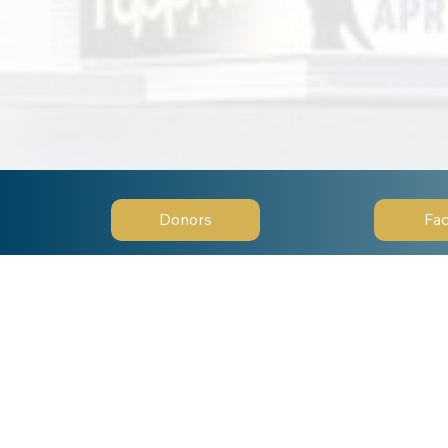
Donors
Fac