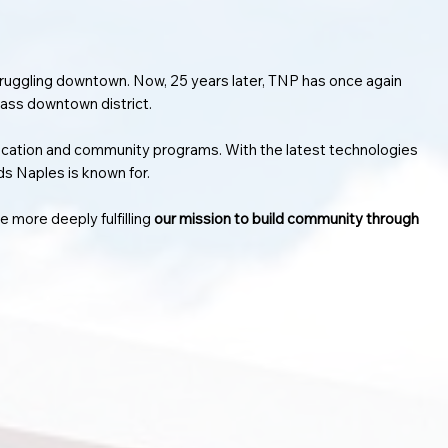
struggling downtown. Now, 25 years later, TNP has once again
lass downtown district.
ducation and community programs. With the latest technologies
ds Naples is known for.
 more deeply fulfilling
our mission to build community through