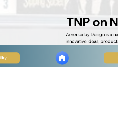
TNP on N
America by Design is a na
innovative ideas, product
Airing on CBS and other m
creativity, ingenuity, an
ility
and technology to healthc
Each episode showcases r
problems, improving live
The Naples Players was s
visionary renovation an
theatre. Our new facility
can enhance accessibility,
rooted in local identity 